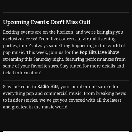
Upcoming Events: Don’t Miss Out!
Exciting events are on the horizon, and we’re bringing you
exclusive access! From live concerts to virtual listening
parties, there’s always something happening in the world of
pop music. This week, join us for the
Pop Hits Live Show
streaming this Saturday night, featuring performances from
some of your favorite stars. Stay tuned for more details and
ticket information!
Stay locked in to
Radio Hits
, your number one source for
everything pop and commercial music! From breaking news
to insider stories, we’ve got you covered with all the latest
and greatest in the music world.