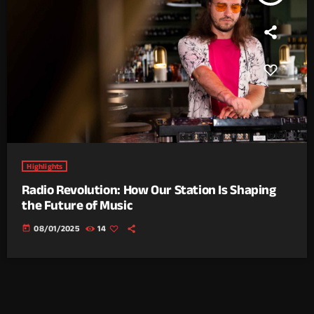
Highlights
Radio Revolution: How Our Station Is Shaping
the Future of Music
today
08/01/2025
14