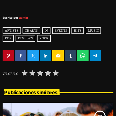
Escrito por
admin
ARTISTS
CHARTS
DJ
EVENTS
HITS
MUSIC
POP
REVIEWS
ROCK
email
VALÓRALO
Publicaciones similares