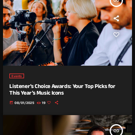
insert_link
Events
Listener’s Choice Awards: Your Top Picks for
This Year’s Music Icons
today
08/01/2025
19
insert_link