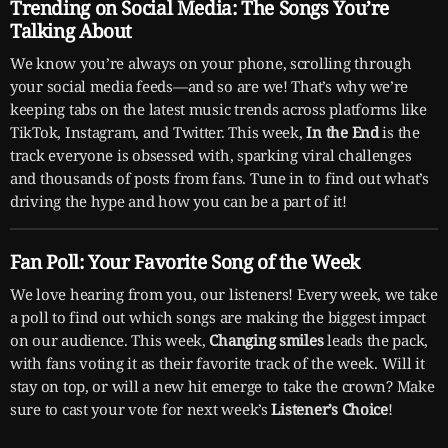
Trending on Social Media: The Songs You’re
Talking About
We know you’re always on your phone, scrolling through
your social media feeds—and so are we! That’s why we’re
keeping tabs on the latest music trends across platforms like
TikTok, Instagram, and Twitter. This week,
In the End
is the
track everyone is obsessed with, sparking viral challenges
and thousands of posts from fans. Tune in to find out what’s
driving the hype and how you can be a part of it!
Fan Poll: Your Favorite Song of the Week
We love hearing from you, our listeners! Every week, we take
a poll to find out which songs are making the biggest impact
on our audience. This week,
Changing smiles
leads the pack,
with fans voting it as their favorite track of the week. Will it
stay on top, or will a new hit emerge to take the crown? Make
sure to cast your vote for next week’s
Listener’s Choice
!