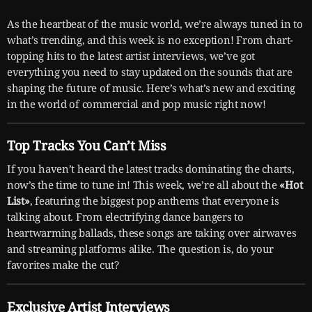
As the heartbeat of the music world, we’re always tuned in to
what’s trending, and this week is no exception! From chart-
topping hits to the latest artist interviews, we’ve got
everything you need to stay updated on the sounds that are
shaping the future of music. Here’s what’s new and exciting
in the world of commercial and pop music right now!
Top Tracks You Can’t Miss
If you haven’t heard the latest tracks dominating the charts,
now’s the time to tune in! This week, we’re all about the
«Hot
List»
, featuring the biggest pop anthems that everyone is
talking about. From electrifying dance bangers to
heartwarming ballads, these songs are taking over airwaves
and streaming platforms alike. The question is, do your
favorites make the cut?
Exclusive Artist Interviews