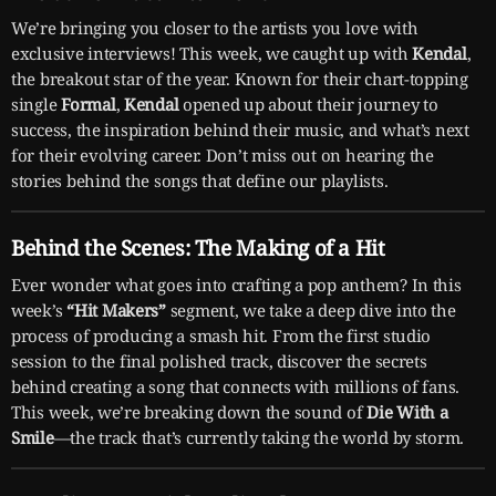
We’re bringing you closer to the artists you love with
exclusive interviews! This week, we caught up with
Kendal
,
the breakout star of the year. Known for their chart-topping
single
Formal
,
Kendal
opened up about their journey to
success, the inspiration behind their music, and what’s next
for their evolving career. Don’t miss out on hearing the
stories behind the songs that define our playlists.
Behind the Scenes: The Making of a Hit
Ever wonder what goes into crafting a pop anthem? In this
week’s
“Hit Makers”
segment, we take a deep dive into the
process of producing a smash hit. From the first studio
session to the final polished track, discover the secrets
behind creating a song that connects with millions of fans.
This week, we’re breaking down the sound of
Die With a
Smile
—the track that’s currently taking the world by storm.