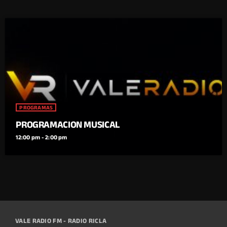
PROGRAMAS
PROGRAMACION MUSICAL
12:00 pm - 2:00 pm
VALE RADIO FM - RADIO RICLA