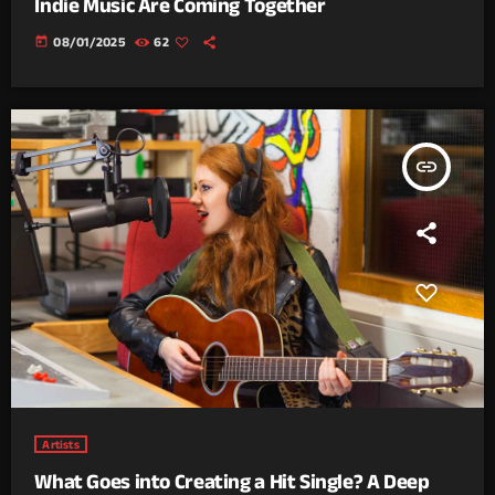
Indie Music Are Coming Together
today
08/01/2025
62
insert_link
Artists
What Goes into Creating a Hit Single? A Deep