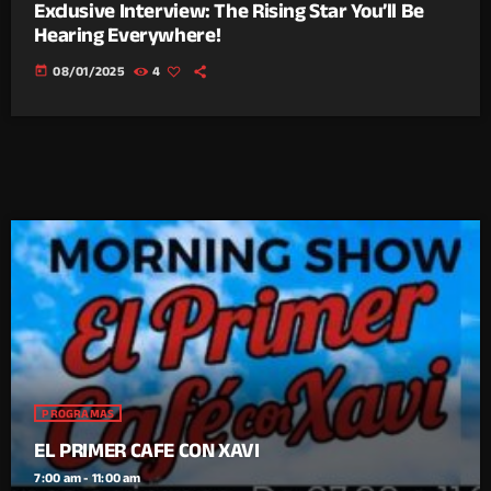
Exclusive Interview: The Rising Star You’ll Be
Hearing Everywhere!
today
08/01/2025
4
PROGRAMAS
EL PRIMER CAFE CON XAVI
7:00 am - 11:00 am