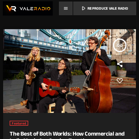
play_arrow
menu
REPRODUCE VALE RADIO
insert_link
Featured
The Best of Both Worlds: How Commercial and