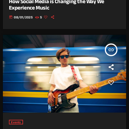
How Social Media is Changing the Way We
Experience Music
today
08/01/2025
5
insert_link
Events