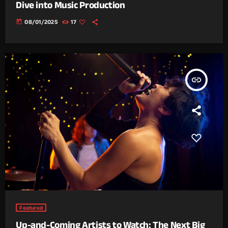
Dive into Music Production
today
08/01/2025
17
insert_link
Featured
Up-and-Coming Artists to Watch: The Next Big