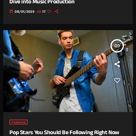
Dive into Music Production
today
08/01/2025
17
insert_link
Featured
Pop Stars You Should Be Following Right Now