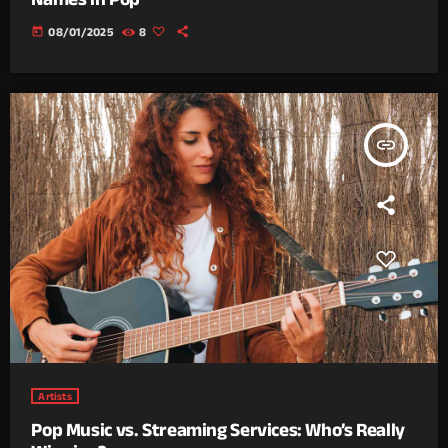
today
08/01/2025
8
insert_link
Artists
Pop Music vs. Streaming Services: Who’s Really