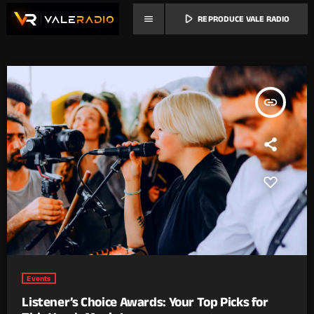
play_arrow
menu
REPRODUCE VALE RADIO
insert_link
Events
Listener’s Choice Awards: Your Top Picks for