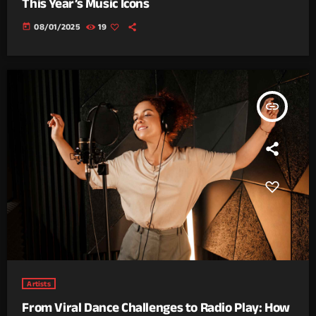
This Year’s Music Icons
today
08/01/2025
19
insert_link
Artists
From Viral Dance Challenges to Radio Play: How