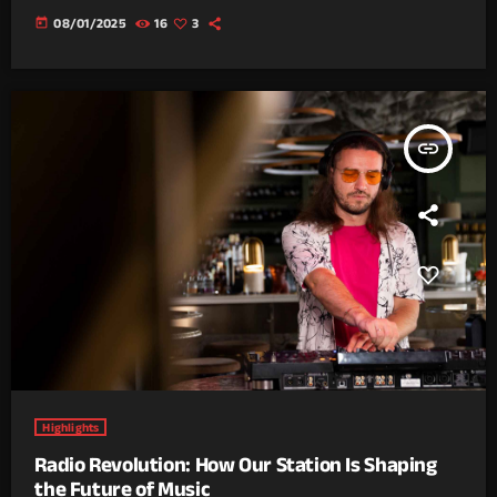
today
08/01/2025
16
3
insert_link
Highlights
Radio Revolution: How Our Station Is Shaping
the Future of Music