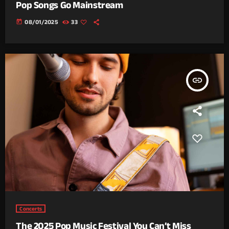
Pop Songs Go Mainstream
today
08/01/2025
33
insert_link
Concerts
The 2025 Pop Music Festival You Can’t Miss