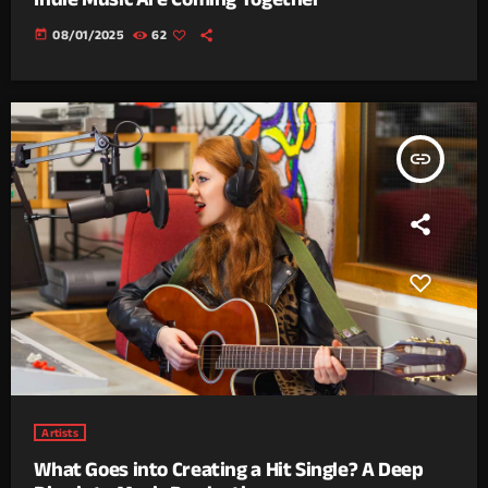
today
08/01/2025
62
insert_link
Artists
What Goes into Creating a Hit Single? A Deep