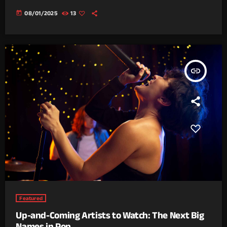
today
08/01/2025
13
insert_link
Featured
Up-and-Coming Artists to Watch: The Next Big
Names in Pop