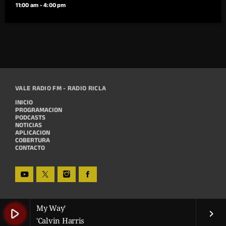
11:00 am - 4:00 pm
VALE RADIO FM - RADIO RICLA
INICIO
PROGRAMACION
PODCASTS
NOTICIAS
APLICACION
COBERTURA
CONTACTO
My Way'
play_arrow
keyboard_arrow_right
'Calvin Harris