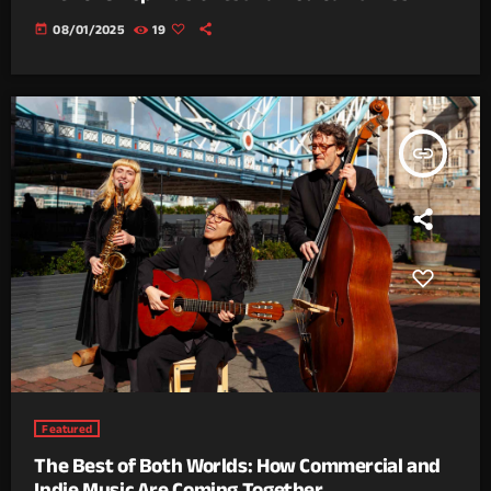
today
08/01/2025
19
insert_link
Featured
The Best of Both Worlds: How Commercial and
Indie Music Are Coming Together