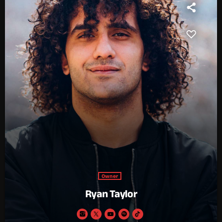
Owner
Ryan Taylor