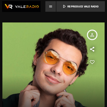
play_arrow
menu
REPRODUCE VALE RADIO
person_outline