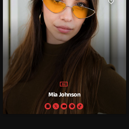
DJ
Mia Johnson