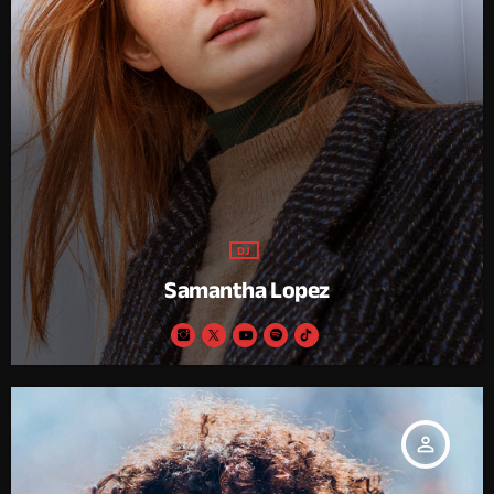
DJ
Samantha Lopez
person_outline