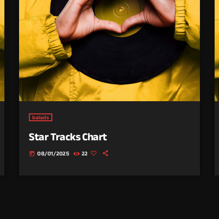
balads
Star Tracks Chart
08/01/2025
22
today