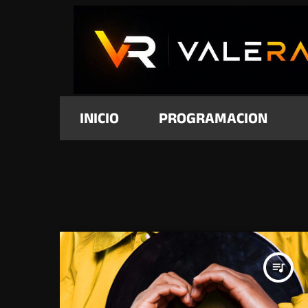
INICIO
PROGRAMACION
queue_music