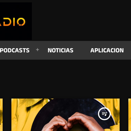
PODCASTS
NOTICIAS
APLICACION
queue_music