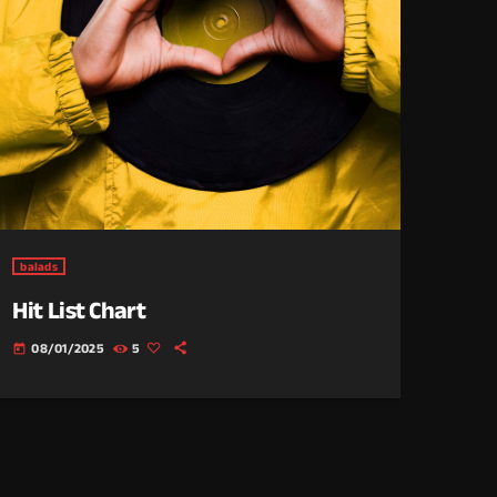
balads
Hit List Chart
08/01/2025
5
today