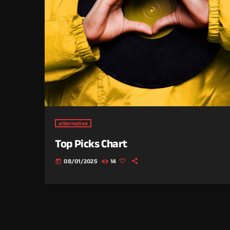
alternative
Top Picks Chart
08/01/2025
14
today