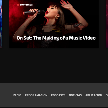
comercial
label
On Set: The Making of a Music Video
INICIO
PROGRAMACION
PODCASTS
NOTICIAS
APLICACION
C