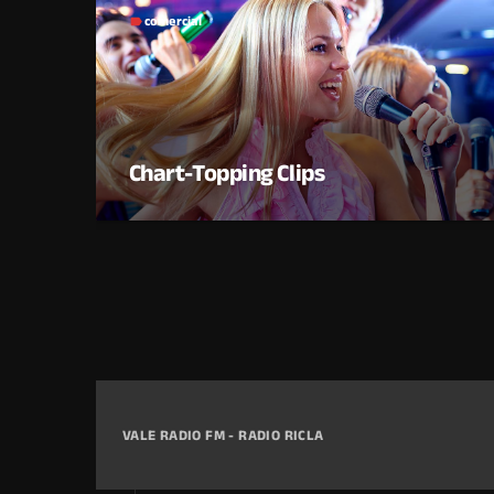
comercial
label
Chart-Topping Clips
VALE RADIO FM - RADIO RICLA