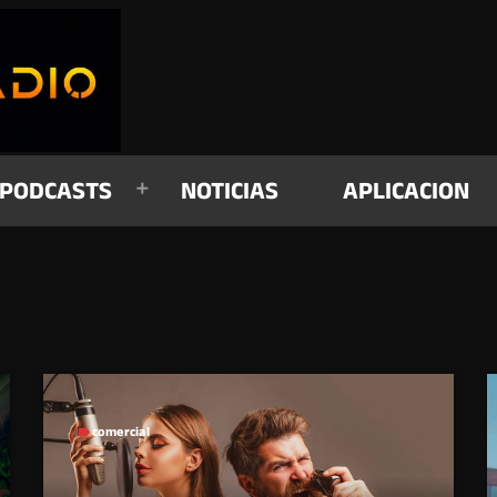
PODCASTS
NOTICIAS
APLICACION
comercial
label