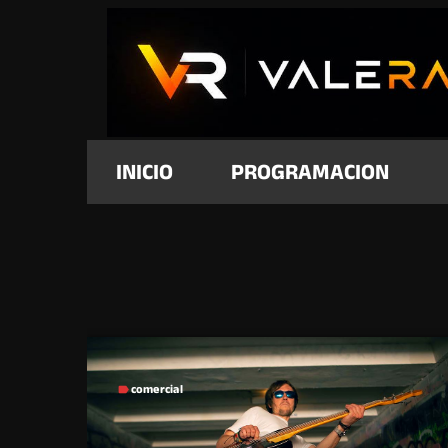
INICIO
PROGRAMACION
comercial
label