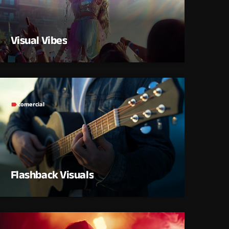
Visual Vibes
comercial
label
Flashback Visuals