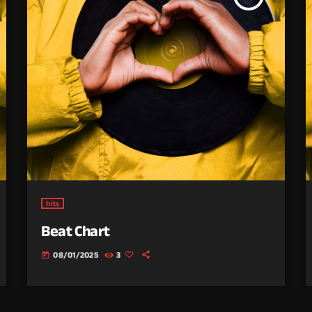
hits
Beat Chart
08/01/2025
3
today