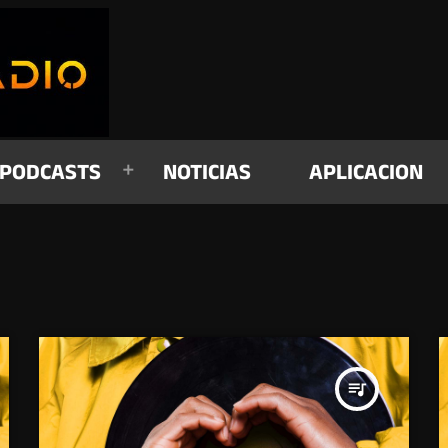
PODCASTS
NOTICIAS
APLICACION
queue_music