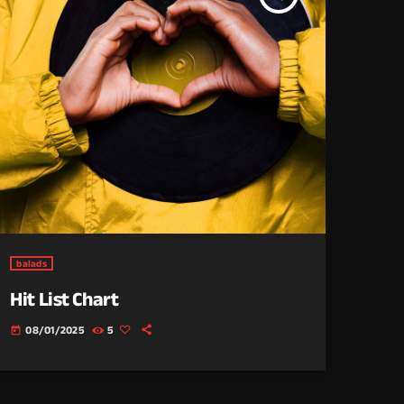
balads
Hit List Chart
08/01/2025
5
today