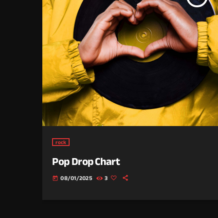
rock
Pop Drop Chart
08/01/2025
3
today