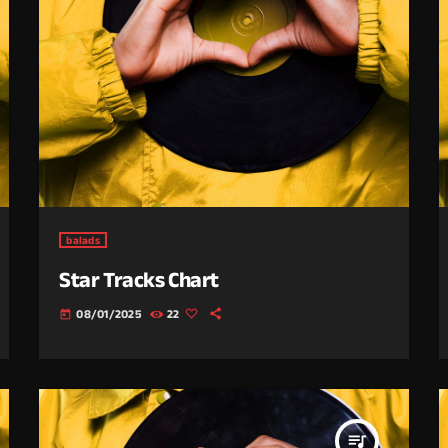
balads
Star Tracks Chart
08/01/2025
22
today
queue_music