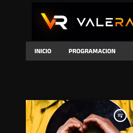
INICIO
PROGRAMACION
queue_music