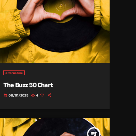
alternative
The Buzz 50 Chart
08/01/2025
4
today
queue_music