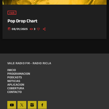
rock
Pop Drop Chart
today
08/01/2025
3
VALE RADIO FM - RADIO RICLA
INICIO
PROGRAMACION
PODCASTS
NOTICIAS
APLICACION
COBERTURA
CONTACTO