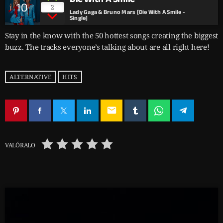
10
2
Lady Gaga & Bruno Mars [Die With A Smile -
Single]
Stay in the know with the 50 hottest songs creating the biggest
buzz. The tracks everyone’s talking about are all right here!
ALTERNATIVE
HITS
email
VALÓRALO