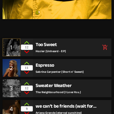
Too Sweet
1
add_shopping_cart
12
Hozier [Unheard - EP]
Espresso
2
11
Sabrina Carpenter [Short n' Sweet]
Sweater Weather
3
12
The Neighbourhood [I Love You.]
we can't be friends (wait for
4
9
your love)
Ariana Grande [eternal sunshine]