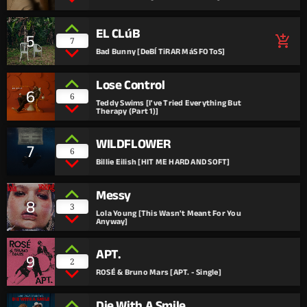
EL CLúB
5
add_shopping_cart
7
Bad Bunny [DeBÍ TiRAR MáS FOToS]
Lose Control
6
6
Teddy Swims [I've Tried Everything But
Therapy (Part 1)]
WILDFLOWER
7
6
Billie Eilish [HIT ME HARD AND SOFT]
Messy
8
3
Lola Young [This Wasn't Meant For You
Anyway]
APT.
9
2
ROSÉ & Bruno Mars [APT. - Single]
Die With A Smile