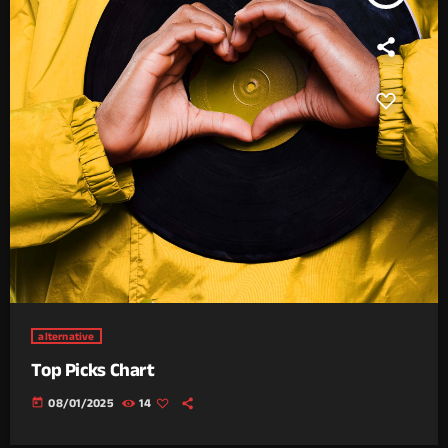
alternative
Top Picks Chart
today
08/01/2025
14