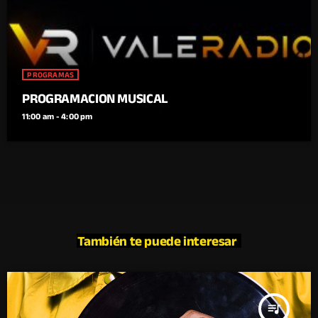
PROGRAMAS
PROGRAMACION MUSICAL
11:00 am - 4:00 pm
También te puede interesar
queue_music