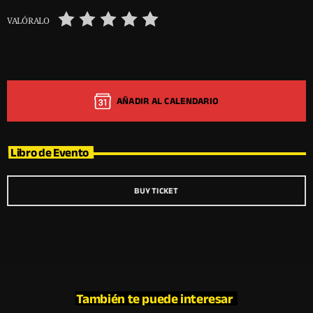
VALÓRALO
AÑADIR AL CALENDARIO
Libro de Evento
BUY TICKET
También te puede interesar