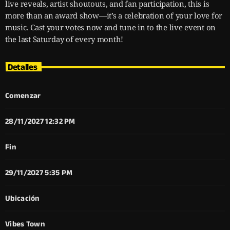
live reveals, artist shoutouts, and fan participation, this is
more than an award show—it’s a celebration of your love for
music. Cast your votes now and tune in to the live event on
the last Saturday of every month!
Detalles
Comenzar
28/11/2027 12:32 PM
Fin
29/11/2027 5:35 PM
Ubicación
Vibes Town