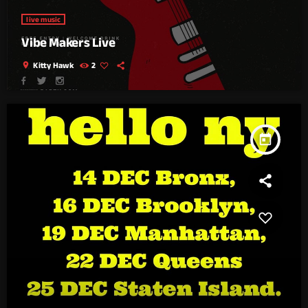
live music
Vibe Makers Live
location_on
Kitty Hawk
2
today