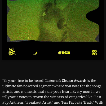
It’s your time to be heard!
Listener’s Choice Awards
is the
ultimate fan-powered segment where you vote for the songs,
artists, and moments that stole your heart. Every month, we
tally your votes to crown the winners of categories like ‘Best
Pop Anthem,’ ‘Breakout Artist,’ and ‘Fan Favorite Track.’ With