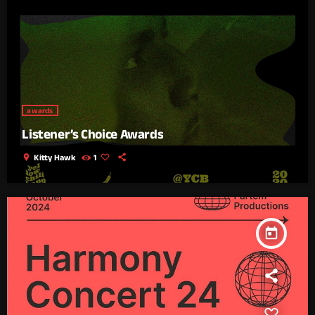
awards
Listener’s Choice Awards
location_on
Kitty Hawk
1
today