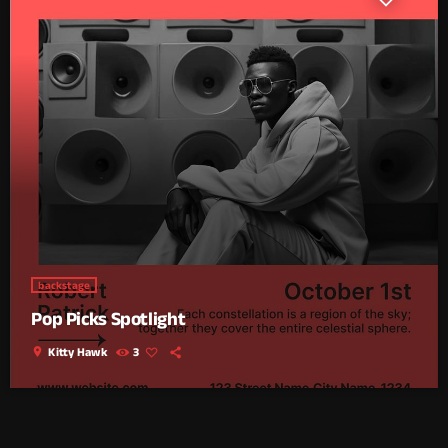
backstage
Pop Picks Spotlight
location_on
Kitty Hawk
3