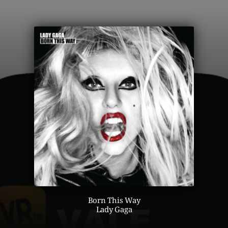
Born This Way
Lady Gaga